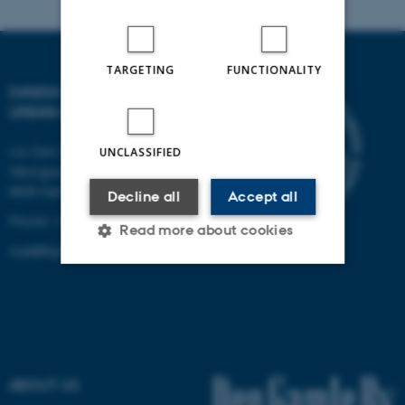
TARGETING
FUNCTIONALITY
DANISH CENTRE FOR
URBAN HISTORY
c/o Den Gamle By
UNCLASSIFIED
Viborgvej 2
8000 Aarhus C
Decline all
Accept all
Phone: +45 2170 2790
Read more about cookies
mail@byhistorie.dk
Strictly necessary
Statistic
Targeting
Functionality
Unclassified
ABOUT US