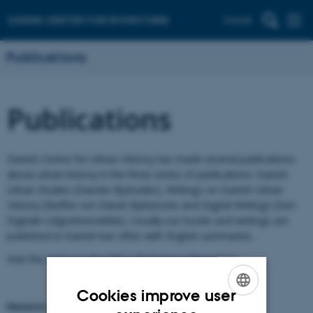
Dansk
Publications
Publications
Danish Centre for Urban History has made several publications
about urban history in the three series of publications: Danish
Urban Studies (Danske Bystudier), Writings on Danish Urban
History (Skrifter om Dansk Byhistorie) and Digital Writings (Den
Digitale Udgivelsesrække). Usually our books and writings are
published in Danish but often with English summaries.
Visit the menu on the left to find more information.
Cookies improve user
Newest publication
ENGLISH