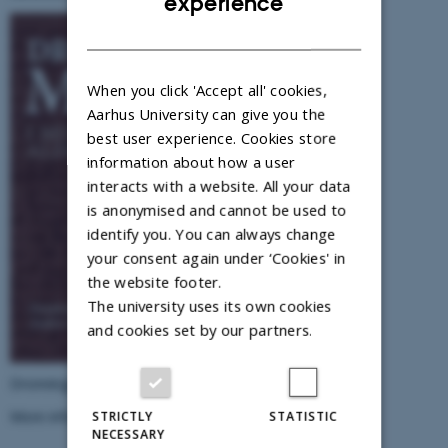
experience
DANISH
When you click 'Accept all' cookies,
Aarhus University can give you the
best user experience. Cookies store
information about how a user
interacts with a website. All your data
is anonymised and cannot be used to
identify you. You can always change
your consent again under ‘Cookies' in
the website footer.
The university uses its own cookies
and cookies set by our partners.
Dronningmagt i middelalderen (2018)
More information
here.
STRICTLY
STATISTIC
NECESSARY